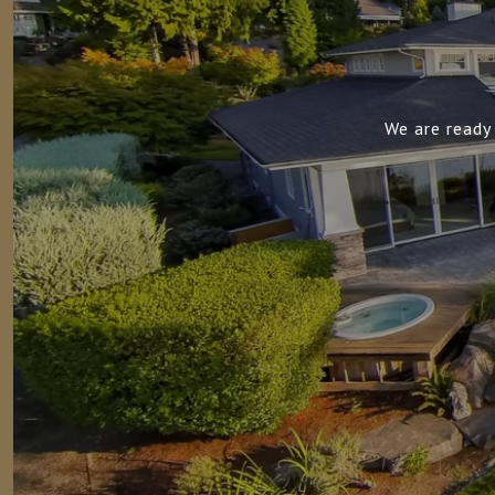
We are ready