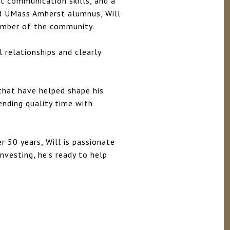
nt communication skills, and a
ud UMass Amherst alumnus, Will
ember of the community.
 relationships and clearly
 that have helped shape his
ending quality time with
r 50 years, Will is passionate
investing, he’s ready to help