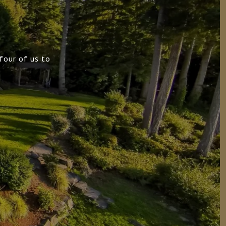
four of us to