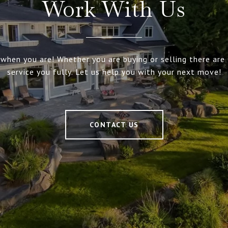
Work With Us
 when you are! Whether you are buying or selling there are 
service you fully. Let us help you with your next move!
CONTACT US