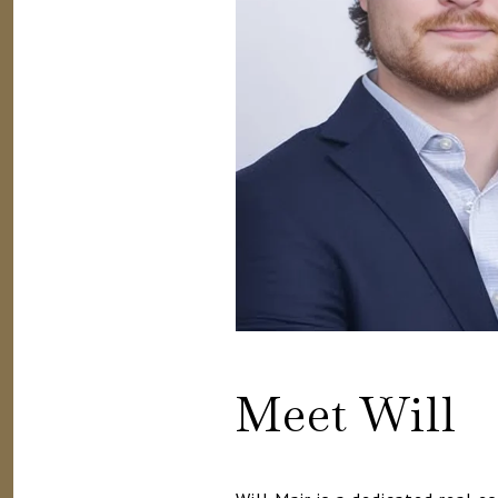
Meet Will