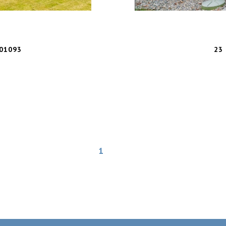
01093
23 
1
2