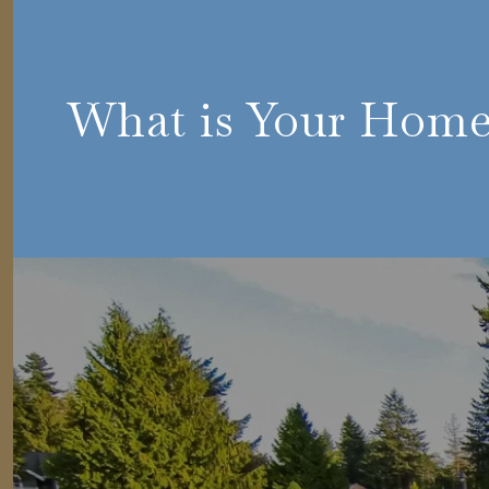
What is Your Hom