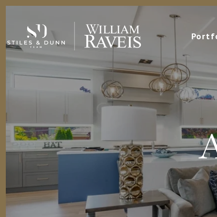
Portf
A