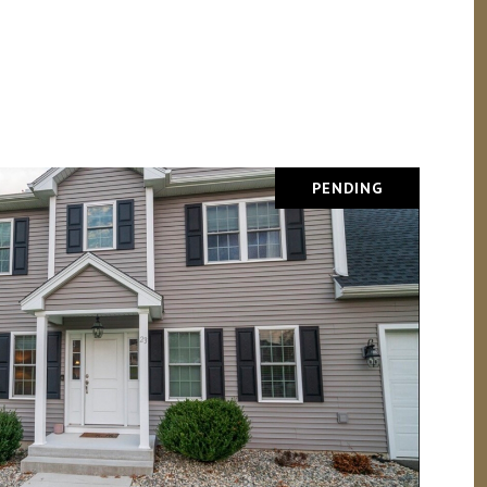
PENDING