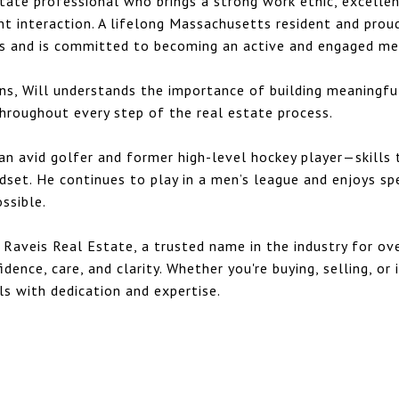
estate professional who brings a strong work ethic, excelle
nt interaction. A lifelong Massachusetts resident and pro
ss and is committed to becoming an active and engaged m
s, Will understands the importance of building meaningful
 throughout every step of the real estate process.
s an avid golfer and former high-level hockey player—skills
ndset. He continues to play in a men’s league and enjoys sp
ssible.
 Raveis Real Estate, a trusted name in the industry for ove
dence, care, and clarity. Whether you're buying, selling, or 
ls with dedication and expertise.