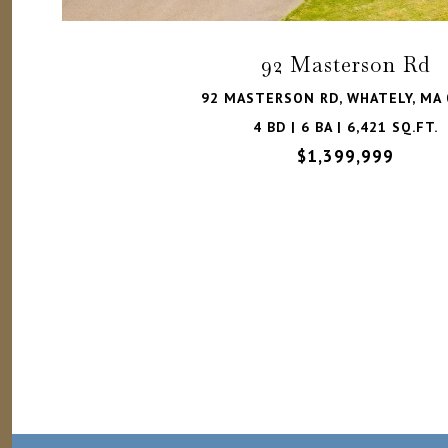
92 Masterson Rd
92 MASTERSON RD, WHATELY, MA 
4 BD | 6 BA | 6,421 SQ.FT.
$1,399,999