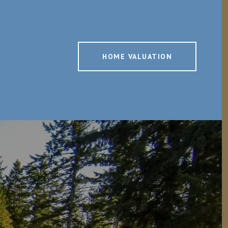
HOME VALUATION