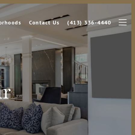
orhoods
Contact Us
(413) 336-4440
ir