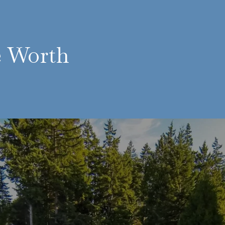
e Worth