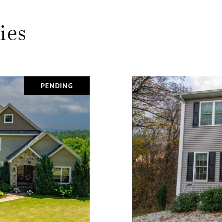
ies
PENDING