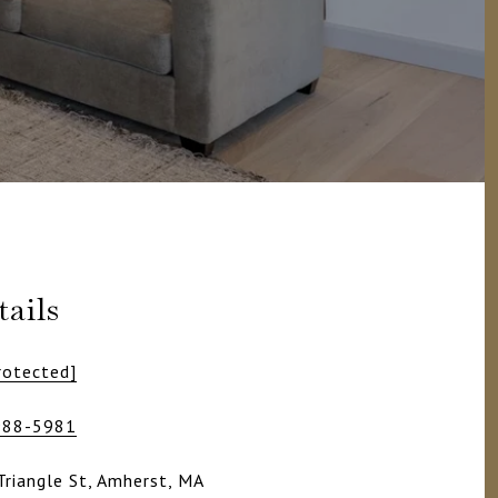
ails
rotected]
988-5981
Triangle St, Amherst, MA