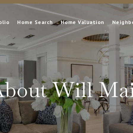
olio
Home Search
Home Valuation
Neighb
bout Will Ma