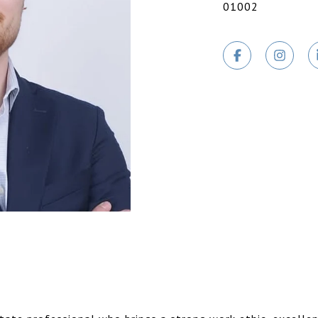
01002