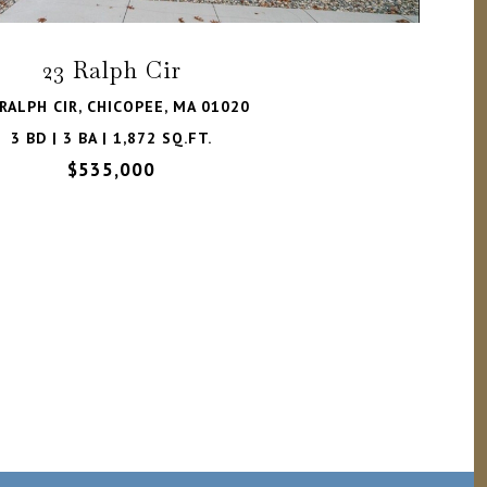
23 Ralph Cir
RALPH CIR, CHICOPEE, MA 01020
3 BD | 3 BA | 1,872 SQ.FT.
$535,000