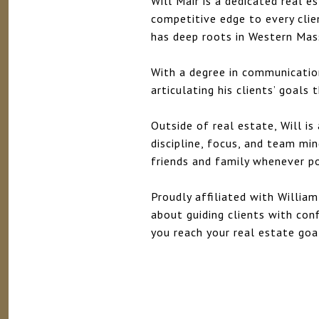
Will Mair is a dedicated real 
competitive edge to every clie
has deep roots in Western Ma
With a degree in communication
articulating his clients’ goals
Outside of real estate, Will i
discipline, focus, and team mi
friends and family whenever po
Proudly affiliated with William
about guiding clients with confi
you reach your real estate goa