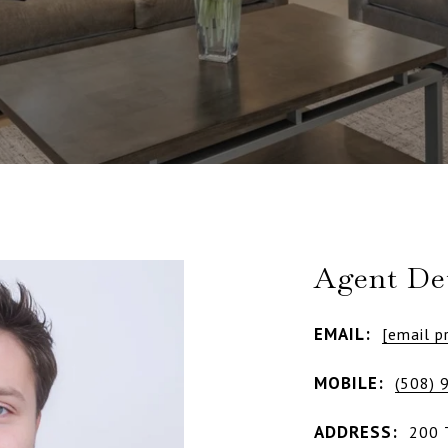
Agent Det
EMAIL:
[email p
MOBILE:
(508) 
ADDRESS:
200 