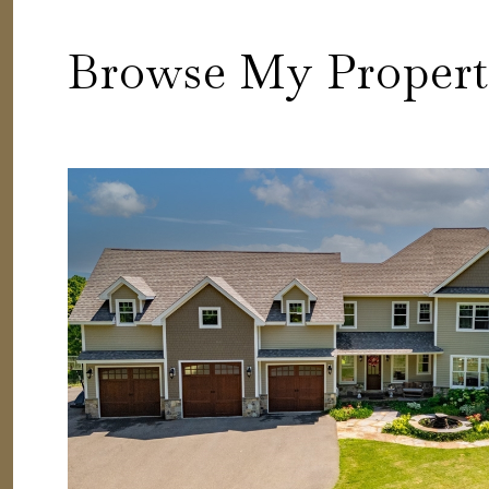
Browse My Propert