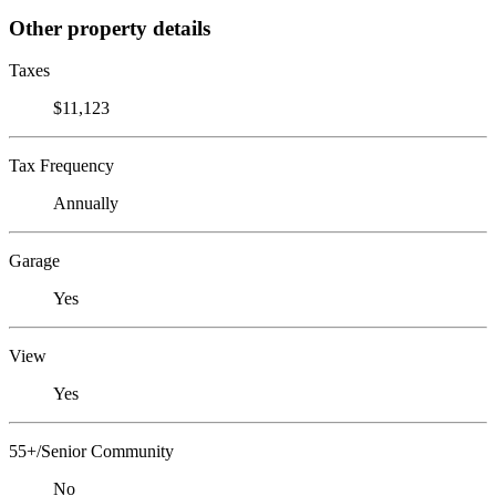
Other property details
Taxes
$11,123
Tax Frequency
Annually
Garage
Yes
View
Yes
55+/Senior Community
No