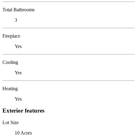
Total Bathrooms
3
Fireplace
Yes
Cooling
Yes
Heating
Yes
Exterior features
Lot Size
10 Acres