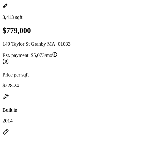
3,413 sqft
$779,000
149 Taylor St Granby MA, 01033
Est. payment:
$5,073/mo
Price per sqft
$228.24
Built in
2014