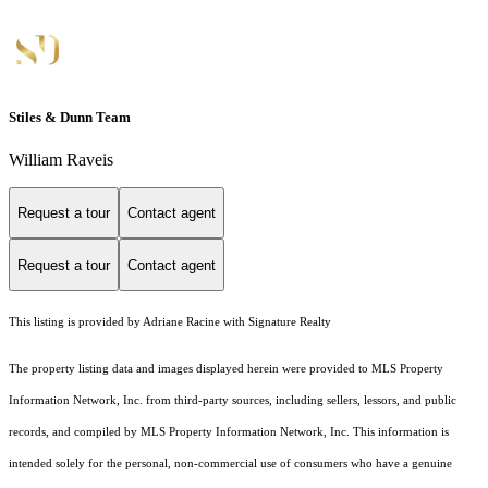
Stiles & Dunn Team
William Raveis
Request a tour
Contact agent
Request a tour
Contact agent
This listing is provided by Adriane Racine with Signature Realty
The property listing data and images displayed herein were provided to MLS Property
Information Network, Inc. from third-party sources, including sellers, lessors, and public
records, and compiled by MLS Property Information Network, Inc. This information is
intended solely for the personal, non-commercial use of consumers who have a genuine