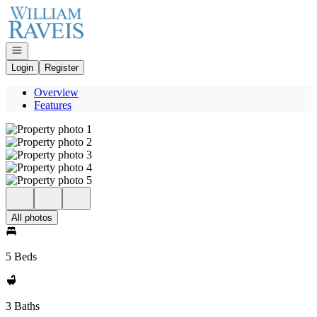
Go to: Homepage
Open navigation
Login
Register
Overview
Features
All photos
5 Beds
3 Baths