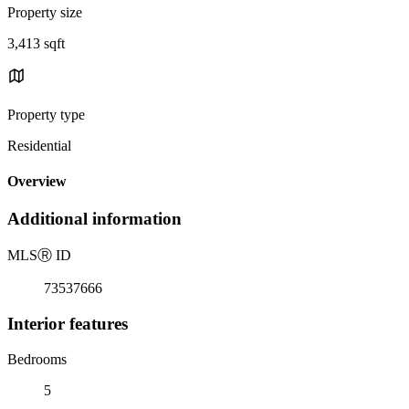
Property size
3,413 sqft
Property type
Residential
Overview
Additional information
MLS
Ⓡ
ID
73537666
Interior features
Bedrooms
5