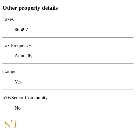
Other property details
Taxes
$6,497
Tax Frequency
Annually
Garage
Yes
55+/Senior Community
No