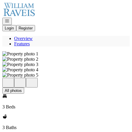
Go to: Homepage
Open navigation
Login
Register
Overview
Features
All photos
3 Beds
3 Baths