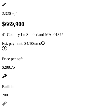
2,320 sqft
$669,900
41 Country Ln Sunderland MA, 01375
Est. payment:
$4,106/mo
Price per sqft
$288.75
Built in
2001