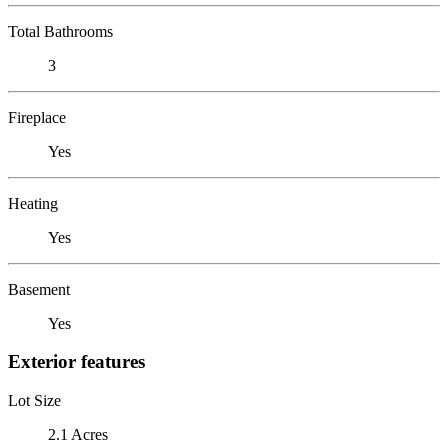
Total Bathrooms
3
Fireplace
Yes
Heating
Yes
Basement
Yes
Exterior features
Lot Size
2.1 Acres