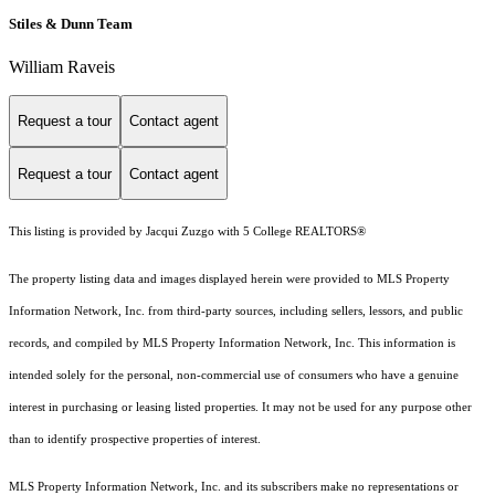
Stiles & Dunn Team
William Raveis
Request a tour
Contact agent
Request a tour
Contact agent
This listing is provided by Jacqui Zuzgo with 5 College REALTORS®
The property listing data and images displayed herein were provided to MLS Property
Information Network, Inc. from third-party sources, including sellers, lessors, and public
records, and compiled by MLS Property Information Network, Inc. This information is
intended solely for the personal, non-commercial use of consumers who have a genuine
interest in purchasing or leasing listed properties. It may not be used for any purpose other
than to identify prospective properties of interest.
MLS Property Information Network, Inc. and its subscribers make no representations or