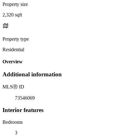
Property size
2,320 sqft
Property type
Residential
Overview
Additional information
MLS
Ⓡ
ID
73546069
Interior features
Bedrooms
3