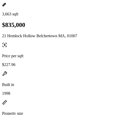
3,663 sqft
$835,000
21 Hemlock Hollow Belchertown MA, 01007
Price per sqft
$227.96
Built in
1998
Property size