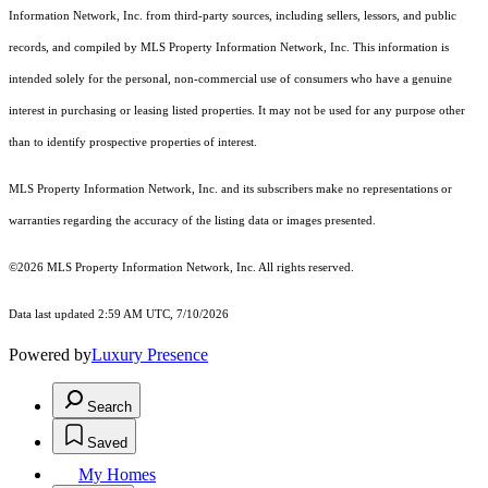
Information Network, Inc. from third-party sources, including sellers, lessors, and public
records, and compiled by MLS Property Information Network, Inc. This information is
intended solely for the personal, non-commercial use of consumers who have a genuine
interest in purchasing or leasing listed properties. It may not be used for any purpose other
than to identify prospective properties of interest.
MLS Property Information Network, Inc. and its subscribers make no representations or
warranties regarding the accuracy of the listing data or images presented.
©2026 MLS Property Information Network, Inc. All rights reserved.
Data last updated 2:59 AM UTC, 7/10/2026
Powered by
Luxury Presence
Search
Saved
My Homes