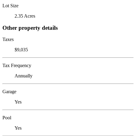
Lot Size
2.35 Acres
Other property details
Taxes
$9,035
Tax Frequency
Annually
Garage
Yes
Pool
Yes