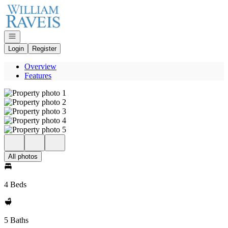
Go to: Homepage
Open navigation
Login
Register
Overview
Features
All photos
4 Beds
5 Baths