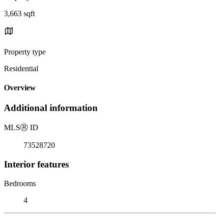
3,663 sqft
Property type
Residential
Overview
Additional information
MLS
Ⓡ
ID
73528720
Interior features
Bedrooms
4