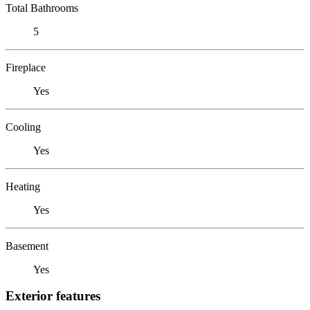
Total Bathrooms
5
Fireplace
Yes
Cooling
Yes
Heating
Yes
Basement
Yes
Exterior features