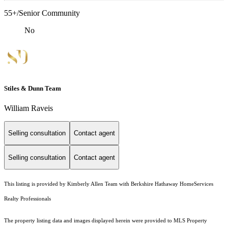
55+/Senior Community
No
Stiles & Dunn Team
William Raveis
Selling consultation
Contact agent
Selling consultation
Contact agent
This listing is provided by Kimberly Allen Team with Berkshire Hathaway HomeServices
Realty Professionals
The property listing data and images displayed herein were provided to MLS Property