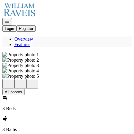
Go to: Homepage
Open navigation
Login
Register
Overview
Features
All photos
3 Beds
3 Baths