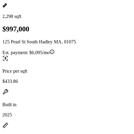
2,298 sqft
$997,000
125 Pearl St South Hadley MA, 01075
Est. payment:
$6,095/mo
Price per sqft
$433.86
Built in
2025