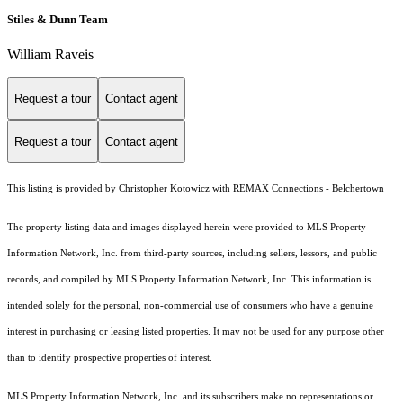
Stiles & Dunn Team
William Raveis
Request a tour
Contact agent
Request a tour
Contact agent
This listing is provided by Christopher Kotowicz with REMAX Connections - Belchertown
The property listing data and images displayed herein were provided to MLS Property
Information Network, Inc. from third-party sources, including sellers, lessors, and public
records, and compiled by MLS Property Information Network, Inc. This information is
intended solely for the personal, non-commercial use of consumers who have a genuine
interest in purchasing or leasing listed properties. It may not be used for any purpose other
than to identify prospective properties of interest.
MLS Property Information Network, Inc. and its subscribers make no representations or