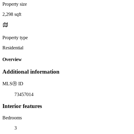
Property size
2,298 sqft
Property type
Residential
Overview
Additional information
MLS
Ⓡ
ID
73457014
Interior features
Bedrooms
3