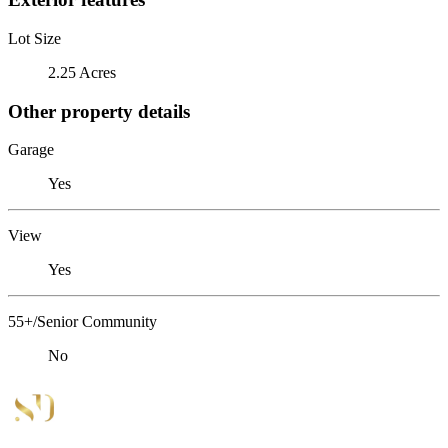
Lot Size
2.25 Acres
Other property details
Garage
Yes
View
Yes
55+/Senior Community
No