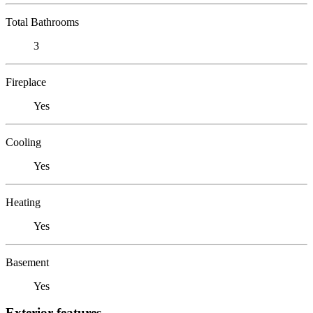
Total Bathrooms
3
Fireplace
Yes
Cooling
Yes
Heating
Yes
Basement
Yes
Exterior features