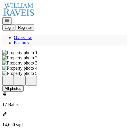
Go to: Homepage
Open navigation
Login
Register
Overview
Features
All photos
17 Baths
14,650 sqft