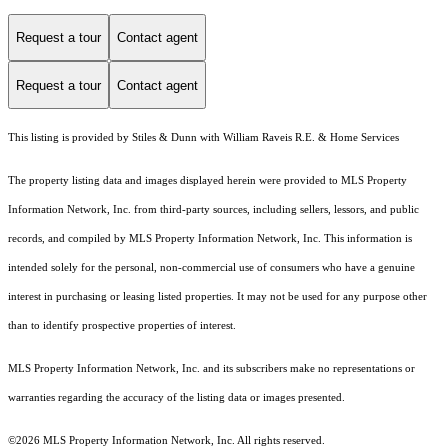
Request a tour
Contact agent
Request a tour
Contact agent
This listing is provided by Stiles & Dunn with William Raveis R.E. & Home Services
The property listing data and images displayed herein were provided to MLS Property
Information Network, Inc. from third-party sources, including sellers, lessors, and public
records, and compiled by MLS Property Information Network, Inc. This information is
intended solely for the personal, non-commercial use of consumers who have a genuine
interest in purchasing or leasing listed properties. It may not be used for any purpose other
than to identify prospective properties of interest.
MLS Property Information Network, Inc. and its subscribers make no representations or
warranties regarding the accuracy of the listing data or images presented.
©2026 MLS Property Information Network, Inc. All rights reserved.