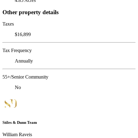
4.85 Acres
Other property details
Taxes
$16,899
Tax Frequency
Annually
55+/Senior Community
No
Stiles & Dunn Team
William Raveis