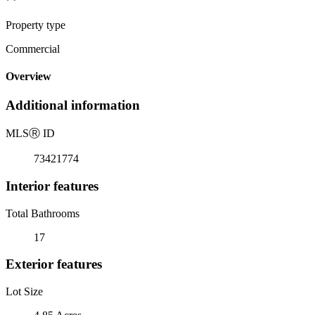
Property type
Commercial
Overview
Additional information
MLS
Ⓡ
ID
73421774
Interior features
Total Bathrooms
17
Exterior features
Lot Size