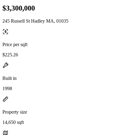
$3,300,000
245 Russell St Hadley MA, 01035
Price per sqft
$225.26
Built in
1998
Property size
14,650 sqft