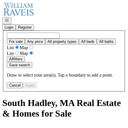
Go to: Homepage
Open navigation
Login
Register
For sale
Any price
All property types
All beds
All baths
List
Map
List
Map
All
filters
Save search
Draw to select your area(s). Tap a boundary to add a point.
Cancel
Apply
South Hadley, MA Real Estate
& Homes for Sale