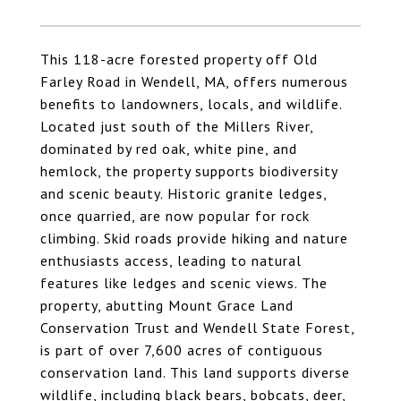
This 118-acre forested property off Old
Farley Road in Wendell, MA, offers numerous
benefits to landowners, locals, and wildlife.
Located just south of the Millers River,
dominated by red oak, white pine, and
hemlock, the property supports biodiversity
and scenic beauty. Historic granite ledges,
once quarried, are now popular for rock
climbing. Skid roads provide hiking and nature
enthusiasts access, leading to natural
features like ledges and scenic views. The
property, abutting Mount Grace Land
Conservation Trust and Wendell State Forest,
is part of over 7,600 acres of contiguous
conservation land. This land supports diverse
wildlife, including black bears, bobcats, deer,