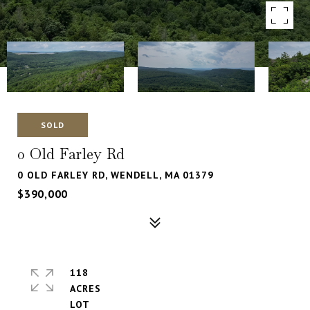
SOLD
0 Old Farley Rd
0 OLD FARLEY RD, WENDELL, MA 01379
$390,000
118
ACRES