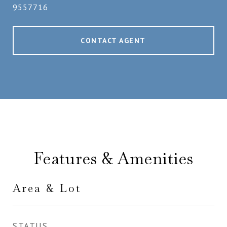
9557716
CONTACT AGENT
Features & Amenities
Area & Lot
STATUS