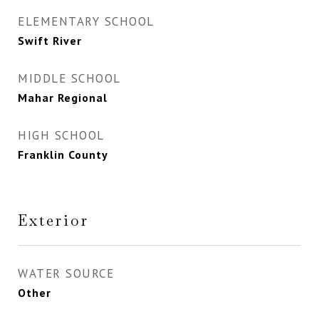
ELEMENTARY SCHOOL
Swift River
MIDDLE SCHOOL
Mahar Regional
HIGH SCHOOL
Franklin County
Exterior
WATER SOURCE
Other