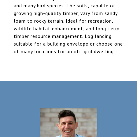
and many bird species. The soils, capable of
growing high-quality timber, vary from sandy
loam to rocky terrain. Ideal for recreation,
wildlife habitat enhancement, and long-term
timber resource management. Log landing
suitable for a building envelope or choose one
of many locations for an off-grid dwelling.