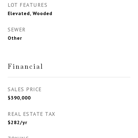
LOT FEATURES
Elevated, Wooded
SEWER
Other
Financial
SALES PRICE
$390,000
REAL ESTATE TAX
$282/yr