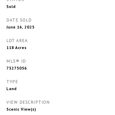
Sold
DATE SOLD
June 16, 2025
LOT AREA
118
Acres
MLS® ID
73275056
TYPE
Land
VIEW DESCRIPTION
Scenic View(s)