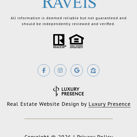
All information is deemed reliable but not guaranteed and
should be independently reviewed and verified.
Real Estate Website Design by
Luxury Presence
Copyright ©
2026
|
Privacy Policy