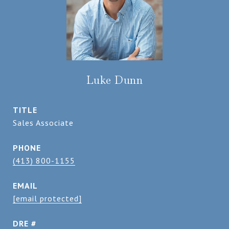
Luke Dunn
TITLE
Sales Associate
PHONE
(413) 800-1155
EMAIL
[email protected]
DRE #