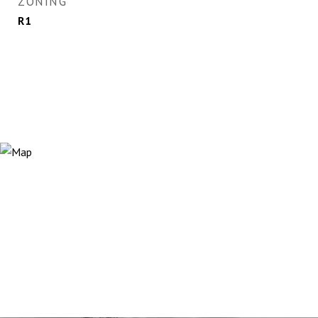
ZONING
R1