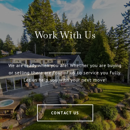
Work With Us
We are ready when you are! Whether you are buying
or selling there are four of us to service you fully.
Let us help you with your next move!
CONTACT US