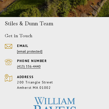
Stiles & Dunn Team
Get in Touch
EMAIL
[email protected]
PHONE NUMBER
(413) 336-4440
ADDRESS
200 Triangle Street
Amherst MA 01002