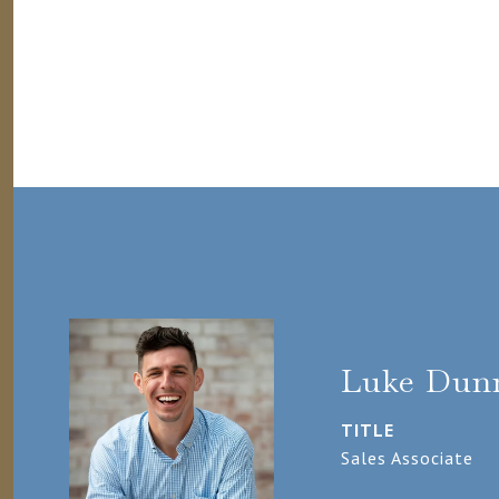
Luke Dun
TITLE
Sales Associate