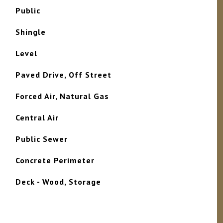
Public
Shingle
Level
Paved Drive, Off Street
Forced Air, Natural Gas
Central Air
Public Sewer
Concrete Perimeter
Deck - Wood, Storage