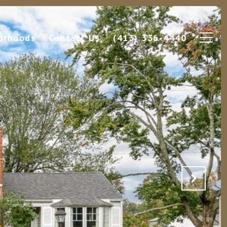
orhoods
Contact Us
(413) 336-4440