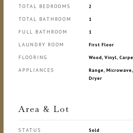
TOTAL BEDROOMS
2
TOTAL BATHROOM
1
FULL BATHROOM
1
LAUNDRY ROOM
First Floor
FLOORING
Wood, Vinyl, Carp
APPLIANCES
Range, Microwave,
Dryer
Area & Lot
STATUS
Sold