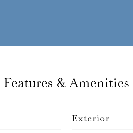
Features & Amenities
Exterior