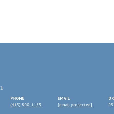
n
PHONE
EMAIL
DR
(413) 800-1155
[email protected]
95