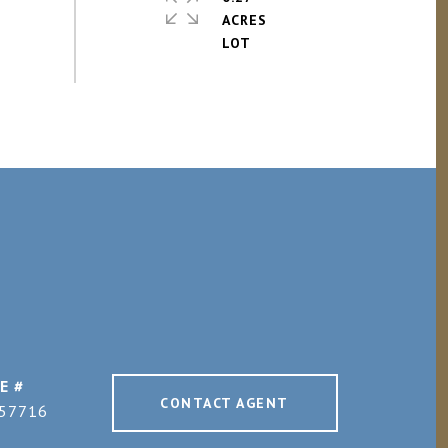
ACRES
E #
CONTACT AGENT
57716