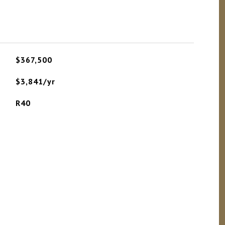
$367,500
$3,841/yr
R40