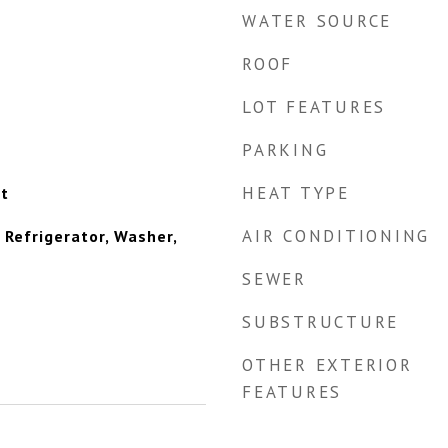
WATER SOURCE
ROOF
LOT FEATURES
PARKING
HEAT TYPE
et
AIR CONDITIONING
 Refrigerator, Washer,
SEWER
SUBSTRUCTURE
OTHER EXTERIOR
FEATURES