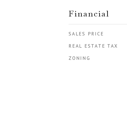
Financial
SALES PRICE
REAL ESTATE TAX
ZONING