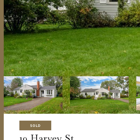
SOLD
19 Harvey St