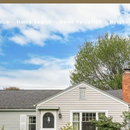
olio
Home Search
Home Valuation
Neighb