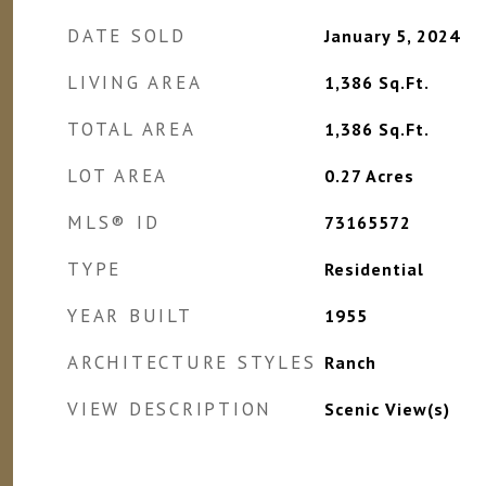
DATE SOLD
January 5, 2024
LIVING AREA
1,386
Sq.Ft.
TOTAL AREA
1,386
Sq.Ft.
LOT AREA
0.27
Acres
MLS® ID
73165572
TYPE
Residential
YEAR BUILT
1955
ARCHITECTURE STYLES
Ranch
VIEW DESCRIPTION
Scenic View(s)