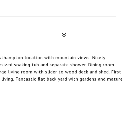
asthampton location with mountain views. Nicely
rsized soaking tub and separate shower. Dining room
rge living room with slider to wood deck and shed. First
 living. Fantastic flat back yard with gardens and mature