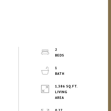
2
1
1,386 SQ.FT.
LIVING
0.27