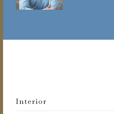
Interior