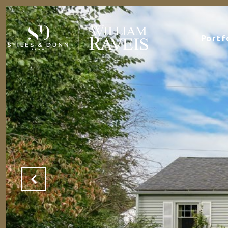
Portf