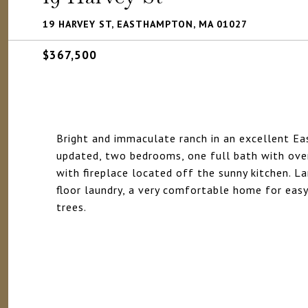
19 HARVEY ST, EASTHAMPTON, MA 01027
$367,500
Bright and immaculate ranch in an excellent E
updated, two bedrooms, one full bath with ove
with fireplace located off the sunny kitchen. La
floor laundry, a very comfortable home for easy
trees.