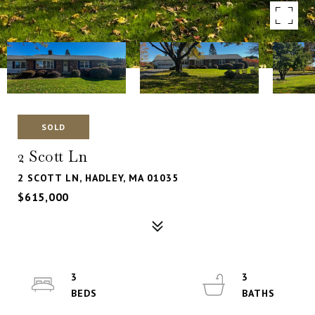
SOLD
2 Scott Ln
2 SCOTT LN, HADLEY, MA 01035
$615,000
3
3