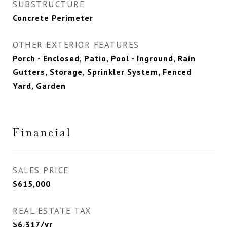
SUBSTRUCTURE
Concrete Perimeter
OTHER EXTERIOR FEATURES
Porch - Enclosed, Patio, Pool - Inground, Rain
Gutters, Storage, Sprinkler System, Fenced
Yard, Garden
Financial
SALES PRICE
$615,000
REAL ESTATE TAX
$6,317/yr