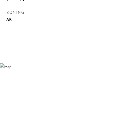
ZONING
AR