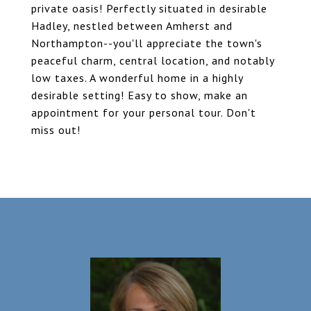
private oasis! Perfectly situated in desirable
Hadley, nestled between Amherst and
Northampton--you'll appreciate the town's
peaceful charm, central location, and notably
low taxes. A wonderful home in a highly
desirable setting! Easy to show, make an
appointment for your personal tour. Don't
miss out!