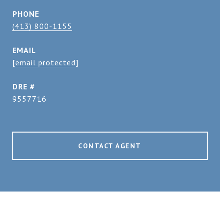
PHONE
(413) 800-1155
EMAIL
[email protected]
DRE #
9557716
CONTACT AGENT