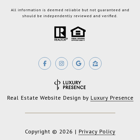
All information is deemed reliable but not guaranteed and
should be independently reviewed and verified.
Real Estate Website Design by
Luxury Presence
Copyright ©
2026
|
Privacy Policy