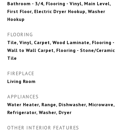
Bathroom - 3/4, Flooring - Vinyl, Main Level,
First Floor, Electric Dryer Hookup, Washer
Hookup
FLOORING
Tile, Vinyl, Carpet, Wood Laminate, Flooring -
Wall to Wall Carpet, Flooring - Stone/Ceramic
Tile
FIREPLACE
Living Room
APPLIANCES
Water Heater, Range, Dishwasher, Microwave,
Refrigerator, Washer, Dryer
OTHER INTERIOR FEATURES