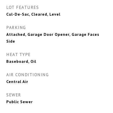
LOT FEATURES
Cul-De-Sac, Cleared, Level
PARKING
Attached, Garage Door Opener, Garage Faces
Side
HEAT TYPE
Baseboard, Oil
AIR CONDITIONING
Central Air
SEWER
Public Sewer