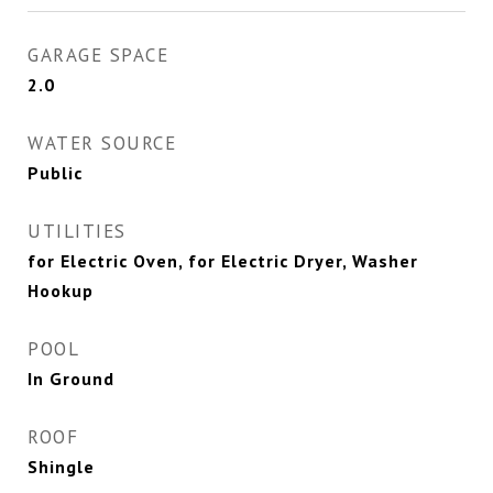
GARAGE SPACE
2.0
WATER SOURCE
Public
UTILITIES
for Electric Oven, for Electric Dryer, Washer
Hookup
POOL
In Ground
ROOF
Shingle