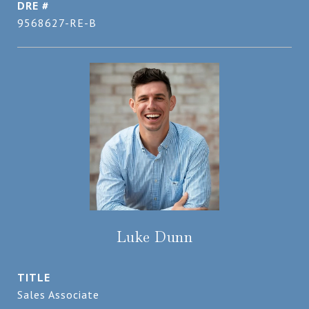
DRE #
9568627-RE-B
Luke Dunn
TITLE
Sales Associate