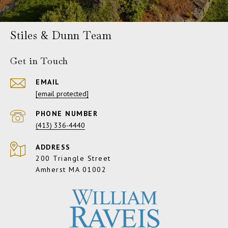
Stiles & Dunn Team
Get in Touch
EMAIL
[email protected]
PHONE NUMBER
(413) 336-4440
ADDRESS
200 Triangle Street
Amherst MA 01002