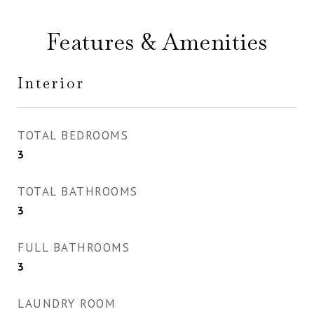
Features & Amenities
Interior
TOTAL BEDROOMS
3
TOTAL BATHROOMS
3
FULL BATHROOMS
3
LAUNDRY ROOM