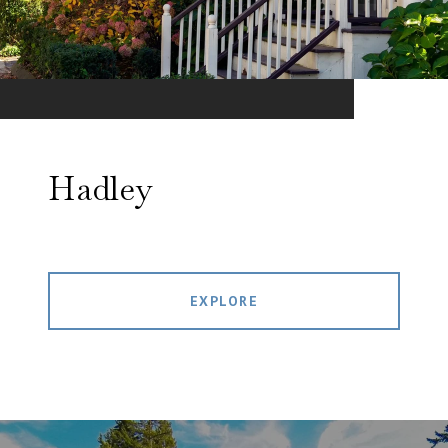
Hadley
EXPLORE