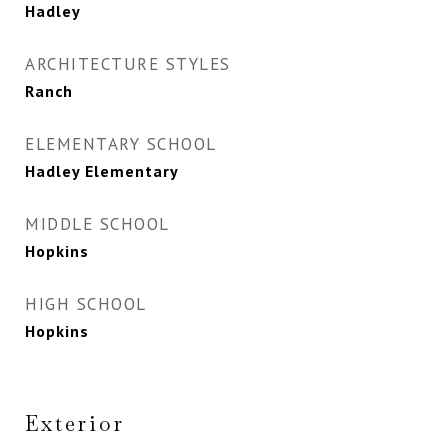
Hadley
ARCHITECTURE STYLES
Ranch
ELEMENTARY SCHOOL
Hadley Elementary
MIDDLE SCHOOL
Hopkins
HIGH SCHOOL
Hopkins
Exterior