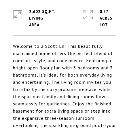
2,602 SQ.FT.
0.77
LIVING
ACRES
Welcome to 2 Scott Ln! This beautifully
maintained home offers the perfect blend of
comfort, style, and convenience. Featuring a
bright open floor plan with 3 bedrooms and 3
bathrooms, it's ideal for both everyday living
and entertaining. The living room invites you
to relax by the cozy propane fireplace, while
the spacious family and dining rooms flow
seamlessly for gatherings. Enjoy the finished
basement for extra living space or step into
the expansive three-season sunroom
overlooking the sparkling in-ground pool--your