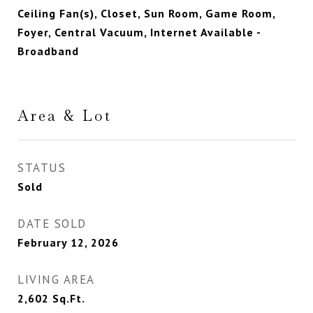
Ceiling Fan(s), Closet, Sun Room, Game Room,
Foyer, Central Vacuum, Internet Available -
Broadband
Area & Lot
STATUS
Sold
DATE SOLD
February 12, 2026
LIVING AREA
2,602
Sq.Ft.