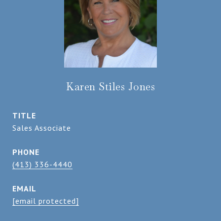
Karen Stiles Jones
TITLE
Sales Associate
PHONE
(413) 336-4440
EMAIL
[email protected]