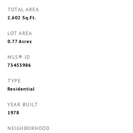
TOTAL AREA
2,602
Sq.Ft.
LOT AREA
0.77
Acres
MLS® ID
73453986
TYPE
Residential
YEAR BUILT
1978
NEIGHBORHOOD