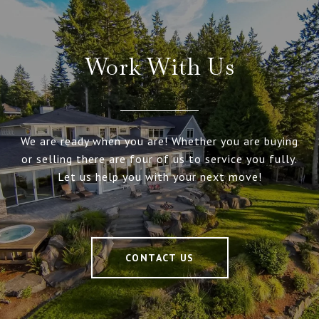
Work With Us
We are ready when you are! Whether you are buying
or selling there are four of us to service you fully.
Let us help you with your next move!
CONTACT US