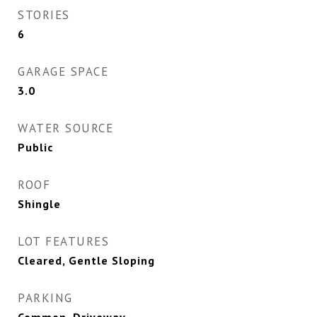
STORIES
6
GARAGE SPACE
3.0
WATER SOURCE
Public
ROOF
Shingle
LOT FEATURES
Cleared, Gentle Sloping
PARKING