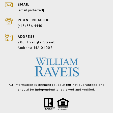
EMAIL
[email protected]
PHONE NUMBER
(413) 336-4440
ADDRESS
200 Triangle Street
Amherst MA 01002
All information is deemed reliable but not guaranteed and
should be independently reviewed and verified.