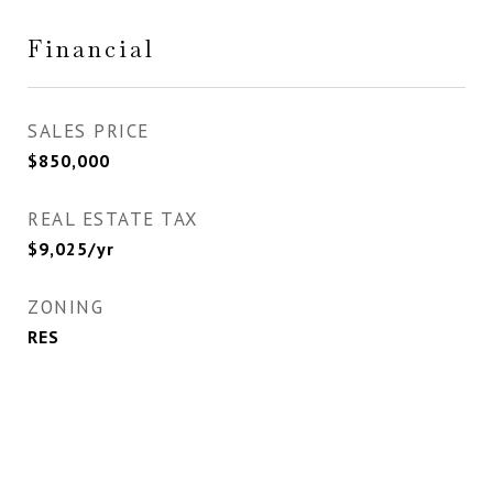
Financial
SALES PRICE
$850,000
REAL ESTATE TAX
$9,025/yr
ZONING
RES