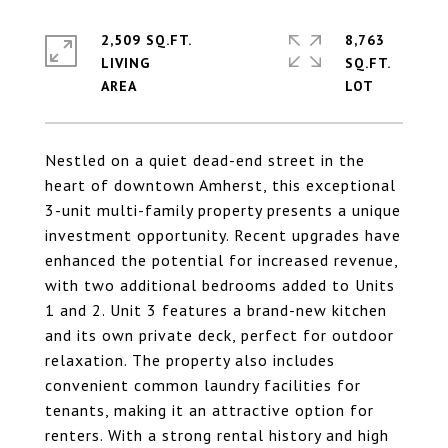
2,509 SQ.FT.
8,763
LIVING
SQ.FT.
Nestled on a quiet dead-end street in the
heart of downtown Amherst, this exceptional
3-unit multi-family property presents a unique
investment opportunity. Recent upgrades have
enhanced the potential for increased revenue,
with two additional bedrooms added to Units
1 and 2. Unit 3 features a brand-new kitchen
and its own private deck, perfect for outdoor
relaxation. The property also includes
convenient common laundry facilities for
tenants, making it an attractive option for
renters. With a strong rental history and high