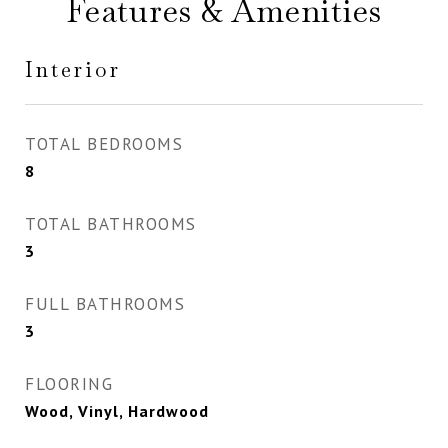
Features & Amenities
Interior
TOTAL BEDROOMS
8
TOTAL BATHROOMS
3
FULL BATHROOMS
3
FLOORING
Wood, Vinyl, Hardwood