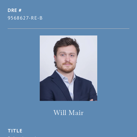
DRE #
9568627-RE-B
Will Mair
TITLE