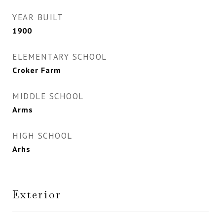
YEAR BUILT
1900
ELEMENTARY SCHOOL
Croker Farm
MIDDLE SCHOOL
Arms
HIGH SCHOOL
Arhs
Exterior