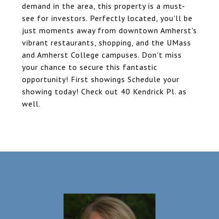
demand in the area, this property is a must-
see for investors. Perfectly located, you'll be
just moments away from downtown Amherst's
vibrant restaurants, shopping, and the UMass
and Amherst College campuses. Don't miss
your chance to secure this fantastic
opportunity! First showings Schedule your
showing today! Check out 40 Kendrick Pl. as
well.