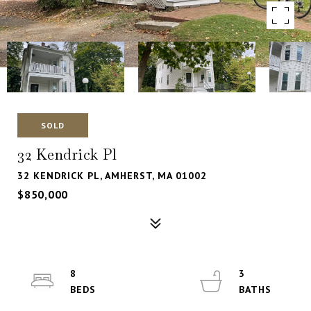
SOLD
32 Kendrick Pl
32 KENDRICK PL, AMHERST, MA 01002
$850,000
8
3