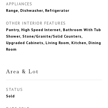
APPLIANCES
Range, Dishwasher, Refrigerator
OTHER INTERIOR FEATURES
Pantry, High Speed Internet, Bathroom With Tub
Shower, Stone/Granite/Solid Counters,
Upgraded Cabinets, Living Room, Kitchen, Dining
Room
Area & Lot
STATUS
Sold