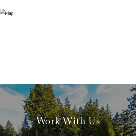
Work With Us