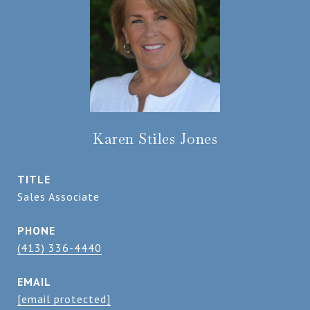
Karen Stiles Jones
TITLE
Sales Associate
PHONE
(413) 336-4440
EMAIL
[email protected]