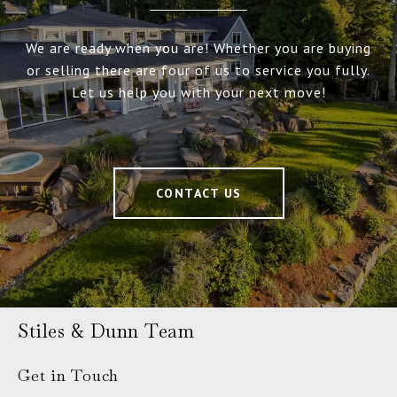
We are ready when you are! Whether you are buying
or selling there are four of us to service you fully.
Let us help you with your next move!
CONTACT US
Stiles & Dunn Team
Get in Touch