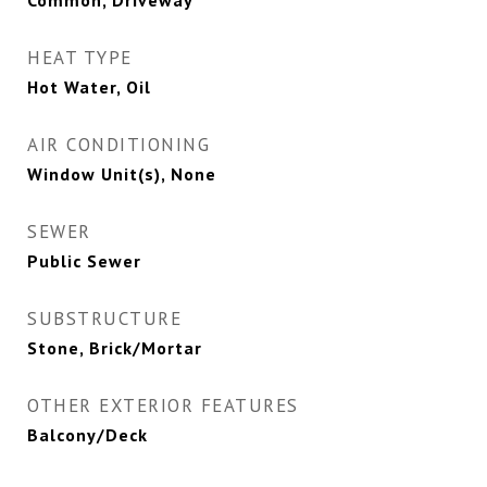
Common, Driveway
HEAT TYPE
Hot Water, Oil
AIR CONDITIONING
Window Unit(s), None
SEWER
Public Sewer
SUBSTRUCTURE
Stone, Brick/Mortar
OTHER EXTERIOR FEATURES
Balcony/Deck