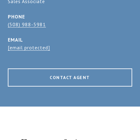
Sales Associate
PHONE
(508) 988-5981
EMAIL
[email protected]
CONTACT AGENT