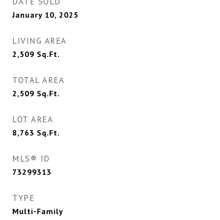
DATE SOLD
January 10, 2025
LIVING AREA
2,509
Sq.Ft.
TOTAL AREA
2,509
Sq.Ft.
LOT AREA
8,763
Sq.Ft.
MLS® ID
73299313
TYPE
Multi-Family