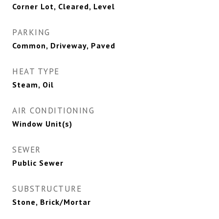
Corner Lot, Cleared, Level
PARKING
Common, Driveway, Paved
HEAT TYPE
Steam, Oil
AIR CONDITIONING
Window Unit(s)
SEWER
Public Sewer
SUBSTRUCTURE
Stone, Brick/Mortar