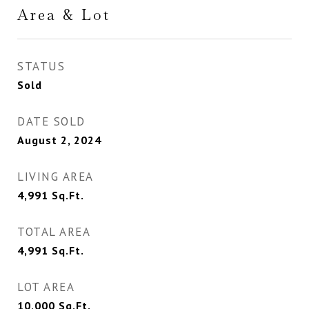
Area & Lot
STATUS
Sold
DATE SOLD
August 2, 2024
LIVING AREA
4,991
Sq.Ft.
TOTAL AREA
4,991
Sq.Ft.
LOT AREA
10,000
Sq.Ft.