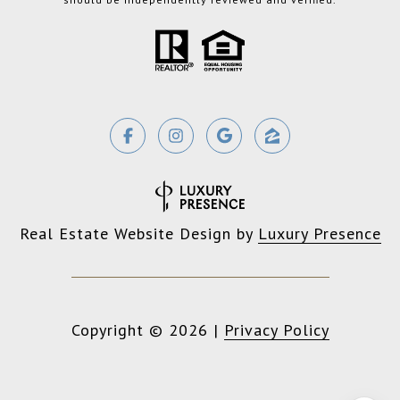
Real Estate Website Design by
Luxury Presence
Copyright ©
2026
|
Privacy Policy