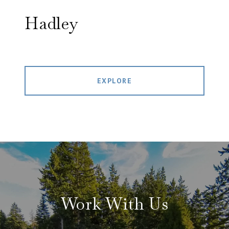
Hadley
EXPLORE
Work With Us