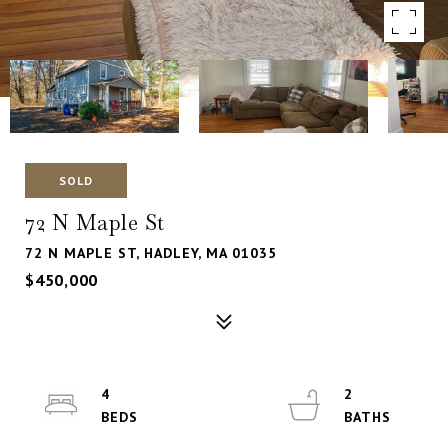
SOLD
72 N Maple St
72 N MAPLE ST, HADLEY, MA 01035
$450,000
4
2