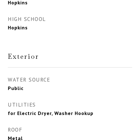
Hopkins
HIGH SCHOOL
Hopkins
Exterior
WATER SOURCE
Public
UTILITIES
for Electric Dryer, Washer Hookup
ROOF
Metal