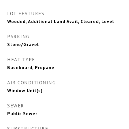
LOT FEATURES
Wooded, Additional Land Avail, Cleared, Level
PARKING
Stone/Gravel
HEAT TYPE
Baseboard, Propane
AIR CONDITIONING
Window Unit(s)
SEWER
Public Sewer
SUBSTRUCTURE