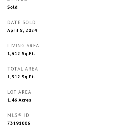
Sold
DATE SOLD
April 8, 2024
LIVING AREA
1,312
Sq.Ft.
TOTAL AREA
1,312
Sq.Ft.
LOT AREA
1.46
Acres
MLS® ID
73191006