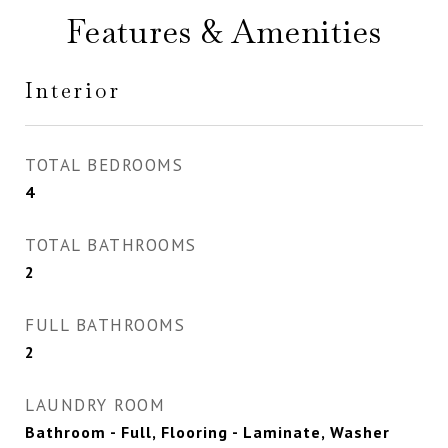
Features & Amenities
Interior
TOTAL BEDROOMS
4
TOTAL BATHROOMS
2
FULL BATHROOMS
2
LAUNDRY ROOM
Bathroom - Full, Flooring - Laminate, Washer