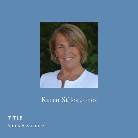
Karen Stiles Jones
TITLE
Sales Associate