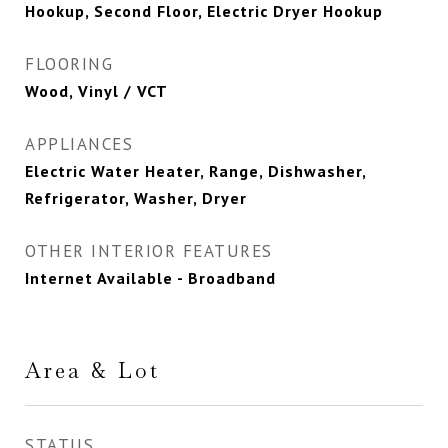
Hookup, Second Floor, Electric Dryer Hookup
FLOORING
Wood, Vinyl / VCT
APPLIANCES
Electric Water Heater, Range, Dishwasher,
Refrigerator, Washer, Dryer
OTHER INTERIOR FEATURES
Internet Available - Broadband
Area & Lot
STATUS