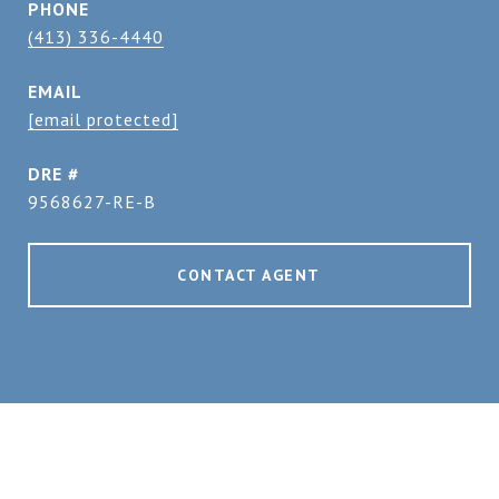
PHONE
(413) 336-4440
EMAIL
[email protected]
DRE #
9568627-RE-B
CONTACT AGENT