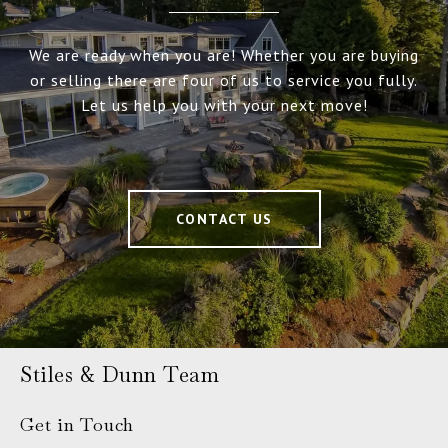
We are ready when you are! Whether you are buying
or selling there are four of us to service you fully.
Let us help you with your next move!
CONTACT US
Stiles & Dunn Team
Get in Touch