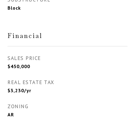
Block
Financial
SALES PRICE
$450,000
REAL ESTATE TAX
$3,230/yr
ZONING
AR