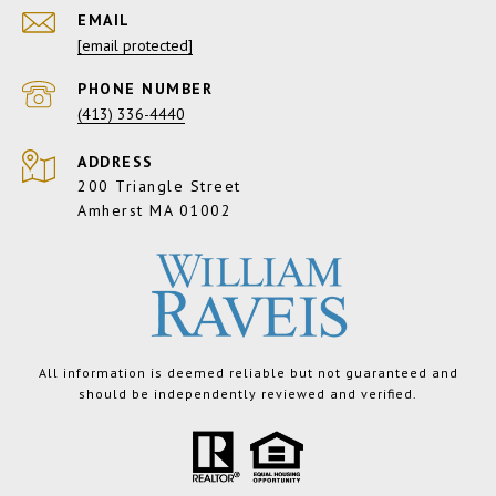
EMAIL
[email protected]
PHONE NUMBER
(413) 336-4440
ADDRESS
200 Triangle Street
Amherst MA 01002
All information is deemed reliable but not guaranteed and
should be independently reviewed and verified.