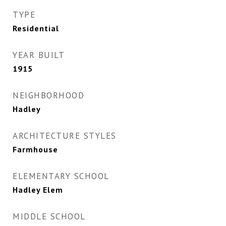
TYPE
Residential
YEAR BUILT
1915
NEIGHBORHOOD
Hadley
ARCHITECTURE STYLES
Farmhouse
ELEMENTARY SCHOOL
Hadley Elem
MIDDLE SCHOOL