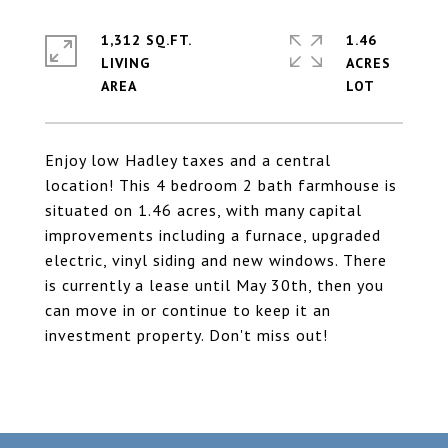
1,312 SQ.FT.
1.46
LIVING
ACRES
Enjoy low Hadley taxes and a central
location! This 4 bedroom 2 bath farmhouse is
situated on 1.46 acres, with many capital
improvements including a furnace, upgraded
electric, vinyl siding and new windows. There
is currently a lease until May 30th, then you
can move in or continue to keep it an
investment property. Don't miss out!