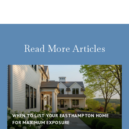
Read More Articles
WHEN TO LIST YOUR EASTHAMPTON HOME
FOR MAXIMUM EXPOSURE