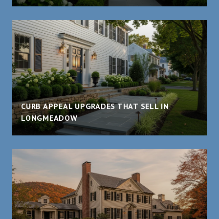
CURB APPEAL UPGRADES THAT SELL IN
LONGMEADOW