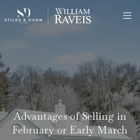
Advantages of Selling in
February or Early March