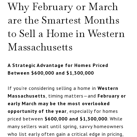
Why February or March
are the Smartest Months
to Sell a Home in Western
Massachusetts
A Strategic Advantage for Homes Priced
Between $600,000 and $1,300,000
If you’re considering selling a home in
Western
Massachusetts
, timing matters—and
February or
early March may be the most overlooked
opportunity of the year
, especially for homes
priced between
$600,000 and $1,300,000
. While
many sellers wait until spring, savvy homeowners
who list early often gain a critical edge in pricing,