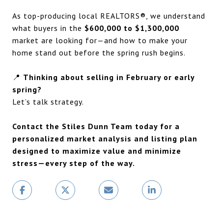
As top-producing local REALTORS®, we understand
what buyers in the
$600,000 to $1,300,000
market are looking for—and how to make your
home stand out before the spring rush begins.
📍
Thinking about selling in February or early
spring?
Let’s talk strategy.
Contact the Stiles Dunn Team today for a
personalized market analysis and listing plan
designed to maximize value and minimize
stress—every step of the way.