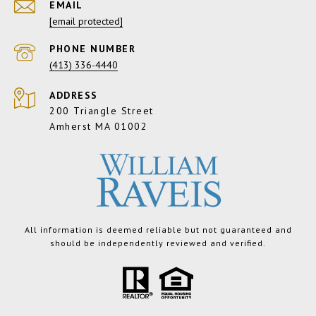
EMAIL
[email protected]
PHONE NUMBER
(413) 336-4440
ADDRESS
200 Triangle Street
Amherst MA 01002
All information is deemed reliable but not guaranteed and
should be independently reviewed and verified.