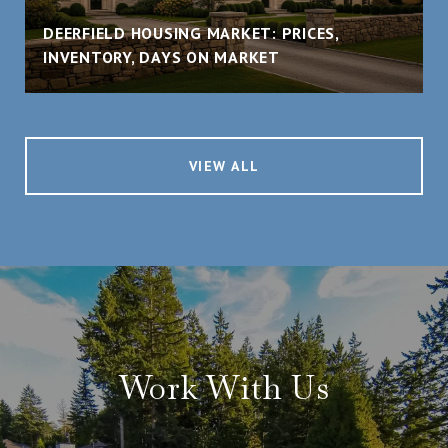
DEERFIELD HOUSING MARKET: PRICES,
INVENTORY, DAYS ON MARKET
VIEW ALL
Work With Us