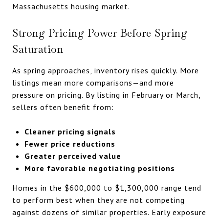
Massachusetts housing market.
Strong Pricing Power Before Spring
Saturation
As spring approaches, inventory rises quickly. More
listings mean more comparisons—and more
pressure on pricing. By listing in February or March,
sellers often benefit from:
Cleaner pricing signals
Fewer price reductions
Greater perceived value
More favorable negotiating positions
Homes in the $600,000 to $1,300,000 range tend
to perform best when they are not competing
against dozens of similar properties. Early exposure