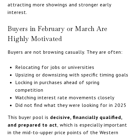
attracting more showings and stronger early
interest.
Buyers in February or March Are
Highly Motivated
Buyers are not browsing casually. They are often:
Relocating for jobs or universities
Upsizing or downsizing with specific timing goals
Locking in purchases ahead of spring
competition
Watching interest rate movements closely
Did not find what they were looking for in 2025
This buyer pool is
decisive, financially qualified,
and prepared to act
, which is especially important
in the mid-to-upper price points of the Western