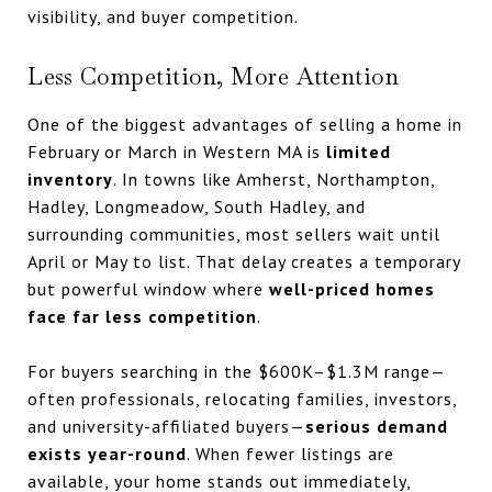
visibility, and buyer competition.
Less Competition, More Attention
One of the biggest advantages of selling a home in
February or March in Western MA is
limited
inventory
. In towns like Amherst, Northampton,
Hadley, Longmeadow, South Hadley, and
surrounding communities, most sellers wait until
April or May to list. That delay creates a temporary
but powerful window where
well-priced homes
face far less competition
.
For buyers searching in the $600K–$1.3M range—
often professionals, relocating families, investors,
and university-affiliated buyers—
serious demand
exists year-round
. When fewer listings are
available, your home stands out immediately,