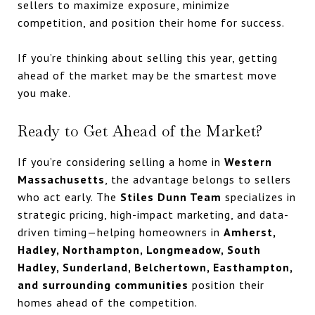
sellers to maximize exposure, minimize
competition, and position their home for success.
If you’re thinking about selling this year, getting
ahead of the market may be the smartest move
you make.
Ready to Get Ahead of the Market?
If you’re considering selling a home in
Western
Massachusetts
, the advantage belongs to sellers
who act early. The
Stiles Dunn Team
specializes in
strategic pricing, high-impact marketing, and data-
driven timing—helping homeowners in
Amherst,
Hadley, Northampton, Longmeadow, South
Hadley, Sunderland, Belchertown, Easthampton,
and surrounding communities
position their
homes ahead of the competition.