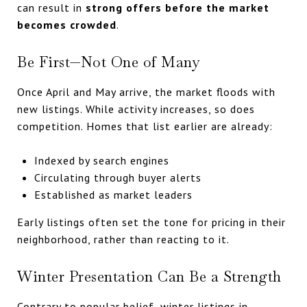
can result in
strong offers before the market
becomes crowded
.
Be First—Not One of Many
Once April and May arrive, the market floods with
new listings. While activity increases, so does
competition. Homes that list earlier are already:
Indexed by search engines
Circulating through buyer alerts
Established as market leaders
Early listings often set the tone for pricing in their
neighborhood, rather than reacting to it.
Winter Presentation Can Be a Strength
Contrary to popular belief, winter listings in