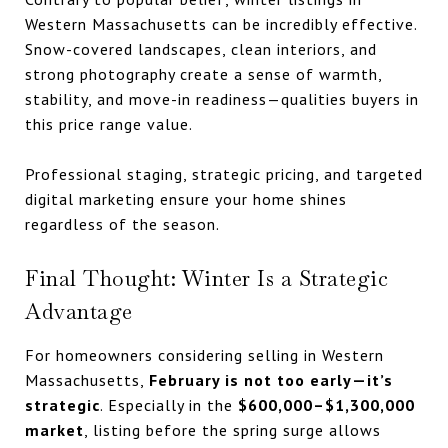
Western Massachusetts can be incredibly effective.
Snow-covered landscapes, clean interiors, and
strong photography create a sense of warmth,
stability, and move-in readiness—qualities buyers in
this price range value.
Professional staging, strategic pricing, and targeted
digital marketing ensure your home shines
regardless of the season.
Final Thought: Winter Is a Strategic
Advantage
For homeowners considering selling in Western
Massachusetts,
February is not too early—it’s
strategic
. Especially in the
$600,000–$1,300,000
market
, listing before the spring surge allows