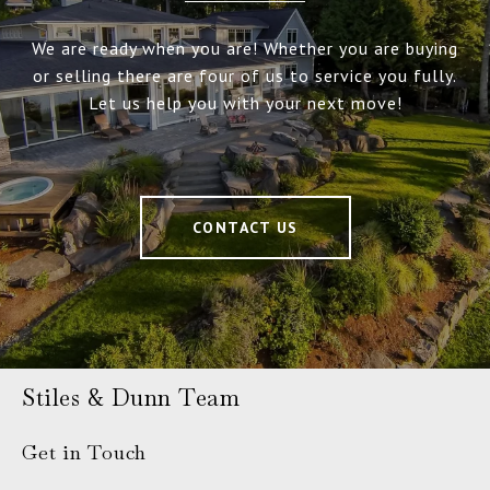
We are ready when you are! Whether you are buying
or selling there are four of us to service you fully.
Let us help you with your next move!
CONTACT US
Stiles & Dunn Team
Get in Touch