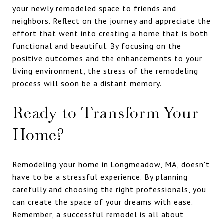
your newly remodeled space to friends and
neighbors. Reflect on the journey and appreciate the
effort that went into creating a home that is both
functional and beautiful. By focusing on the
positive outcomes and the enhancements to your
living environment, the stress of the remodeling
process will soon be a distant memory.
Ready to Transform Your
Home?
Remodeling your home in Longmeadow, MA, doesn't
have to be a stressful experience. By planning
carefully and choosing the right professionals, you
can create the space of your dreams with ease.
Remember, a successful remodel is all about