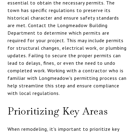
essential to obtain the necessary permits. The
town has specific regulations to preserve its
historical character and ensure safety standards
are met. Contact the Longmeadow Building
Department to determine which permits are
required for your project. This may include permits
for structural changes, electrical work, or plumbing
updates. Failing to secure the proper permits can
lead to delays, fines, or even the need to undo
completed work. Working with a contractor who is
familiar with Longmeadow's permitting process can
help streamline this step and ensure compliance
with local regulations.
Prioritizing Key Areas
When remodeling, it's important to prioritize key