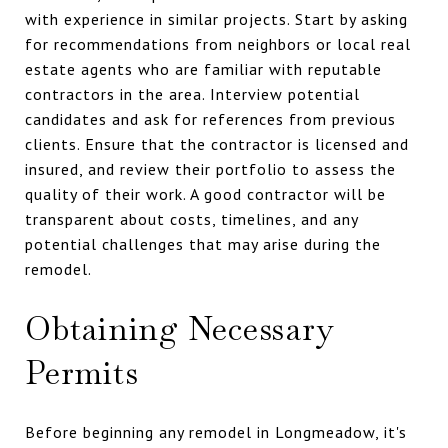
with experience in similar projects. Start by asking
for recommendations from neighbors or local real
estate agents who are familiar with reputable
contractors in the area. Interview potential
candidates and ask for references from previous
clients. Ensure that the contractor is licensed and
insured, and review their portfolio to assess the
quality of their work. A good contractor will be
transparent about costs, timelines, and any
potential challenges that may arise during the
remodel.
Obtaining Necessary
Permits
Before beginning any remodel in Longmeadow, it's