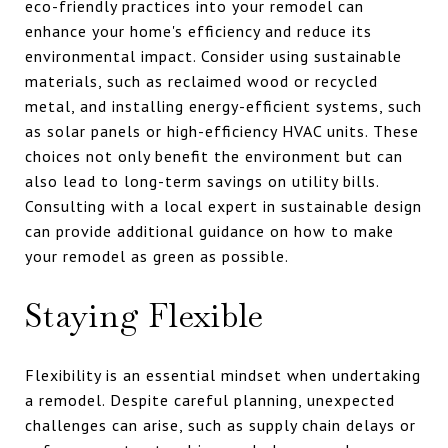
eco-friendly practices into your remodel can
enhance your home's efficiency and reduce its
environmental impact. Consider using sustainable
materials, such as reclaimed wood or recycled
metal, and installing energy-efficient systems, such
as solar panels or high-efficiency HVAC units. These
choices not only benefit the environment but can
also lead to long-term savings on utility bills.
Consulting with a local expert in sustainable design
can provide additional guidance on how to make
your remodel as green as possible.
Staying Flexible
Flexibility is an essential mindset when undertaking
a remodel. Despite careful planning, unexpected
challenges can arise, such as supply chain delays or