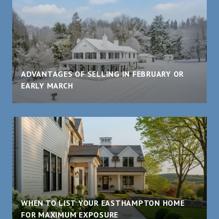
ADVANTAGES OF SELLING IN FEBRUARY OR
EARLY MARCH
WHEN TO LIST YOUR EASTHAMPTON HOME
FOR MAXIMUM EXPOSURE