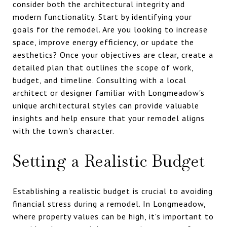
consider both the architectural integrity and
modern functionality. Start by identifying your
goals for the remodel. Are you looking to increase
space, improve energy efficiency, or update the
aesthetics? Once your objectives are clear, create a
detailed plan that outlines the scope of work,
budget, and timeline. Consulting with a local
architect or designer familiar with Longmeadow's
unique architectural styles can provide valuable
insights and help ensure that your remodel aligns
with the town's character.
Setting a Realistic Budget
Establishing a realistic budget is crucial to avoiding
financial stress during a remodel. In Longmeadow,
where property values can be high, it's important to