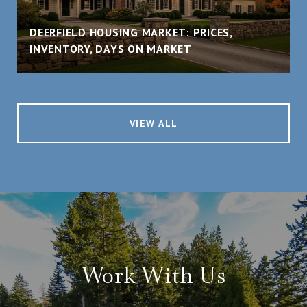
DEERFIELD HOUSING MARKET: PRICES,
INVENTORY, DAYS ON MARKET
VIEW ALL
Work With Us