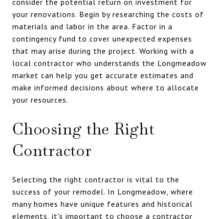
consider the potential return on investment for
your renovations. Begin by researching the costs of
materials and labor in the area. Factor in a
contingency fund to cover unexpected expenses
that may arise during the project. Working with a
local contractor who understands the Longmeadow
market can help you get accurate estimates and
make informed decisions about where to allocate
your resources.
Choosing the Right
Contractor
Selecting the right contractor is vital to the
success of your remodel. In Longmeadow, where
many homes have unique features and historical
elements, it's important to choose a contractor