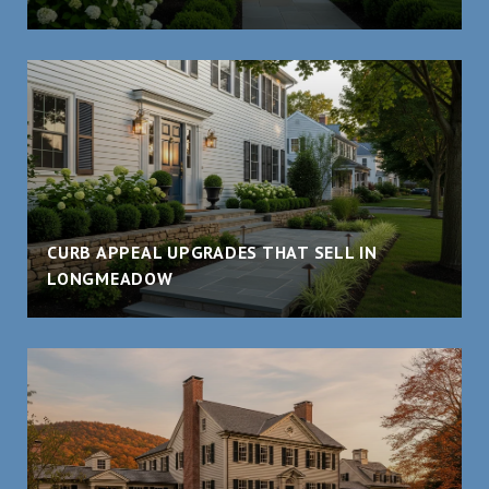
CURB APPEAL UPGRADES THAT SELL IN
LONGMEADOW