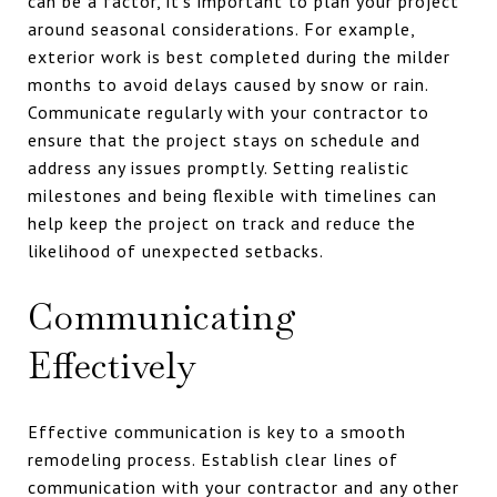
can be a factor, it's important to plan your project
around seasonal considerations. For example,
exterior work is best completed during the milder
months to avoid delays caused by snow or rain.
Communicate regularly with your contractor to
ensure that the project stays on schedule and
address any issues promptly. Setting realistic
milestones and being flexible with timelines can
help keep the project on track and reduce the
likelihood of unexpected setbacks.
Communicating
Effectively
Effective communication is key to a smooth
remodeling process. Establish clear lines of
communication with your contractor and any other