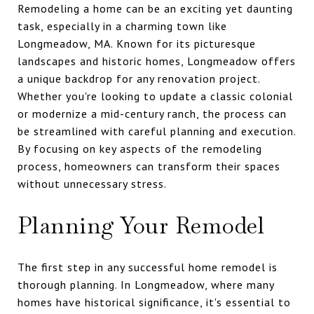
Remodeling a home can be an exciting yet daunting
task, especially in a charming town like
Longmeadow, MA. Known for its picturesque
landscapes and historic homes, Longmeadow offers
a unique backdrop for any renovation project.
Whether you're looking to update a classic colonial
or modernize a mid-century ranch, the process can
be streamlined with careful planning and execution.
By focusing on key aspects of the remodeling
process, homeowners can transform their spaces
without unnecessary stress.
Planning Your Remodel
The first step in any successful home remodel is
thorough planning. In Longmeadow, where many
homes have historical significance, it's essential to