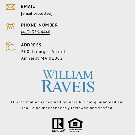
EMAIL
[email protected]
PHONE NUMBER
(413) 336-4440
ADDRESS
200 Triangle Street
Amherst MA 01002
All information is deemed reliable but not guaranteed and
should be independently reviewed and verified.