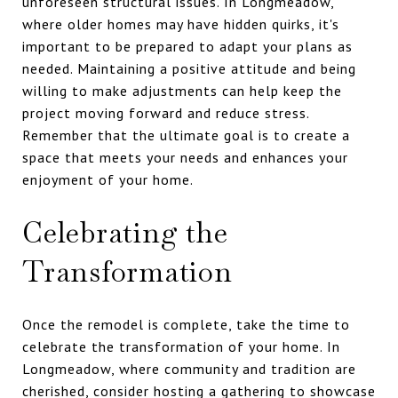
unforeseen structural issues. In Longmeadow,
where older homes may have hidden quirks, it's
important to be prepared to adapt your plans as
needed. Maintaining a positive attitude and being
willing to make adjustments can help keep the
project moving forward and reduce stress.
Remember that the ultimate goal is to create a
space that meets your needs and enhances your
enjoyment of your home.
Celebrating the
Transformation
Once the remodel is complete, take the time to
celebrate the transformation of your home. In
Longmeadow, where community and tradition are
cherished, consider hosting a gathering to showcase