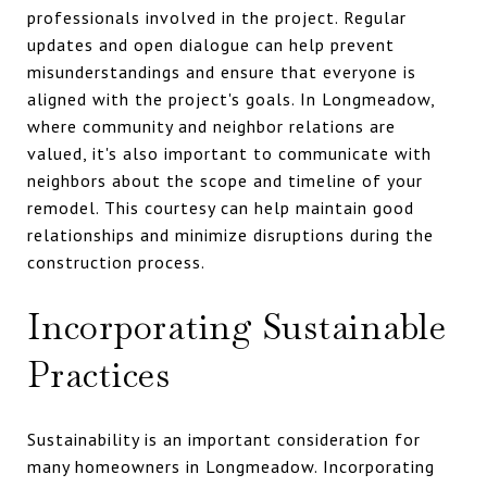
professionals involved in the project. Regular
updates and open dialogue can help prevent
misunderstandings and ensure that everyone is
aligned with the project's goals. In Longmeadow,
where community and neighbor relations are
valued, it's also important to communicate with
neighbors about the scope and timeline of your
remodel. This courtesy can help maintain good
relationships and minimize disruptions during the
construction process.
Incorporating Sustainable
Practices
Sustainability is an important consideration for
many homeowners in Longmeadow. Incorporating