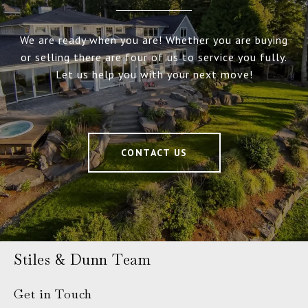
We are ready when you are! Whether you are buying
or selling there are four of us to service you fully.
Let us help you with your next move!
CONTACT US
Stiles & Dunn Team
Get in Touch