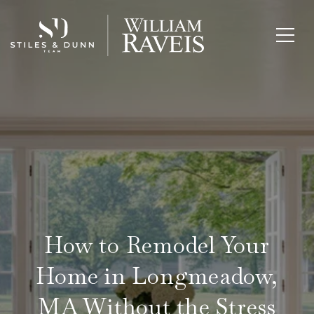
How to Remodel Your
Home in Longmeadow,
MA Without the Stress