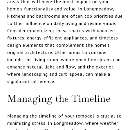
areas that will have the most impact on your
home's functionality and value. In Longmeadow,
kitchens and bathrooms are often top priorities due
to their influence on daily living and resale value.
Consider modernizing these spaces with updated
fixtures, energy-efficient appliances, and timeless
design elements that complement the home's
original architecture. Other areas to consider
include the living room, where open floor plans can
enhance natural light and flow, and the exterior,
where landscaping and curb appeal can make a
significant difference.
Managing the Timeline
Managing the timeline of your remodel is crucial to
minimizing stress. In Longmeadow, where weather