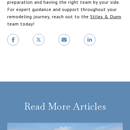
preparation and having the right team by your side.
For expert guidance and support throughout your
remodeling journey, reach out to the
Stiles & Dunn
team today!
Read More Articles